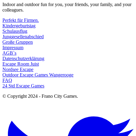
Indoor and outdoor fun for you, your friends, your family, and your
colleagues.
Perfekt für Firmen.
Kindergeburtstag
Schulausflug
Junggesellenabschied
Große Gruppen
Impressum
AGB`s
Datenschutzerklärung
Escape Room Juist
Nordsee Escape
Outdoor Escape Games Wangerooge
FAQ
24 Std Escape Games
© Copyright 2024 - Frano City Games.