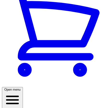
Open menu