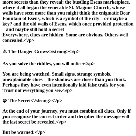
more secrets than they reveal: the bustling Esens marketplace,
where it all began the venerable St. Magnus Church, whose
walls have seen more than you might think the enigmatic Bear
Fountain of Esens, which is a symbol of the city – or maybe a
key? and the old walls of Esens, which once provided protection
– and maybe still hold a secret
Everywhere, clues are hidden. Some are obvious. Others well
concealed.<\/p>
⚠️ The Danger Grows<\/strong><\/p>
As you solve the riddles, you will notice:<\/p>
You are being watched. Small signs, strange symbols,
unexplainable clues – the shadows are closer than you think.
Perhaps they have even intentionally laid false trails for you.
Trust not everything you see.<\/p>
🧩 The Secret<\/strong><\/p>
At the end of your journey, you must combine all clues. Only if
you recognize the correct order and decipher the message will
the last secret be revealed.<\/p>
But be warned:<\/p>