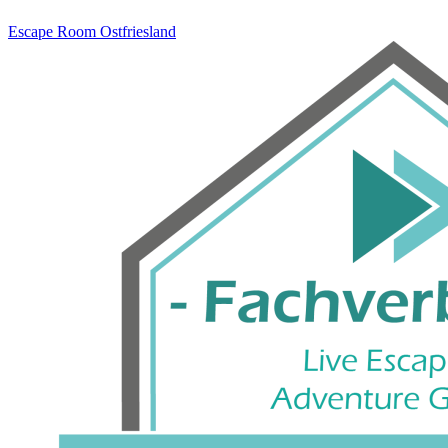
Escape Room
Ostfriesland