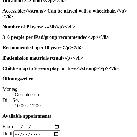
Duration: 2–3 hours<\/p><\/li>
Accessible:<\/strong> Can be played with a wheelchair.<\/p>
<\/li>
Number of Players: 2–30<\/p><\/li>
3–6 people per iPad/group recommended<\/p><\/li>
Recommended age: 10 years<\/p><\/li>
iPad/mission materials rental<\/p><\/li>
Children up to 9 years play for free.<\/strong><\/p><\/li>
Öffnungszeiten
Montag
Geschlossen
Di. - So.
10:00 - 17:00
Available appointments
From
Until