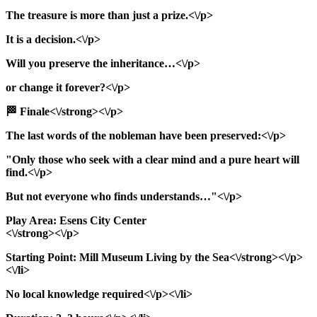
The treasure is more than just a prize.<\/p>
It is a decision.<\/p>
Will you preserve the inheritance…<\/p>
or change it forever?<\/p>
🏁 Finale<\/strong><\/p>
The last words of the nobleman have been preserved:<\/p>
"Only those who seek with a clear mind and a pure heart will
find.<\/p>
But not everyone who finds understands…"<\/p>
Play Area: Esens City Center
<\/strong><\/p>
Starting Point: Mill Museum Living by the Sea<\/strong><\/p>
<\/li>
No local knowledge required<\/p><\/li>