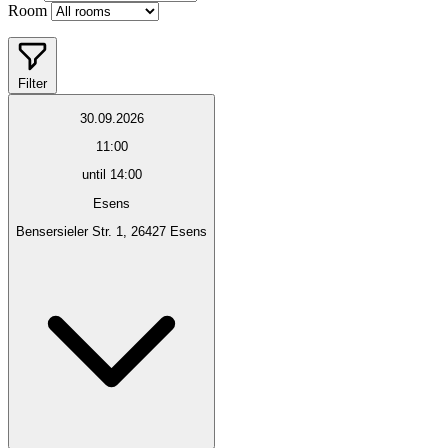
Room
Filter
30.09.2026
11:00
until 14:00
Esens
Bensersieler Str. 1, 26427 Esens