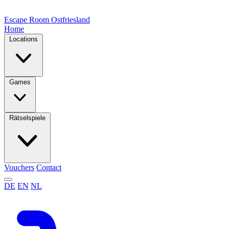
Escape Room
Ostfriesland
Home
Locations
Games
Rätselspiele
Vouchers
Contact
DE
EN
NL