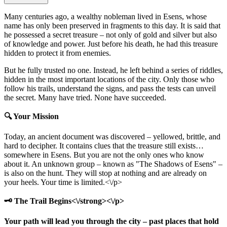
Many centuries ago, a wealthy nobleman lived in Esens, whose
name has only been preserved in fragments to this day. It is said that
he possessed a secret treasure – not only of gold and silver but also
of knowledge and power. Just before his death, he had this treasure
hidden to protect it from enemies.
But he fully trusted no one. Instead, he left behind a series of riddles,
hidden in the most important locations of the city. Only those who
follow his trails, understand the signs, and pass the tests can unveil
the secret. Many have tried. None have succeeded.
🔍 Your Mission
Today, an ancient document was discovered – yellowed, brittle, and
hard to decipher. It contains clues that the treasure still exists…
somewhere in Esens. But you are not the only ones who know
about it. An unknown group – known as "The Shadows of Esens" –
is also on the hunt. They will stop at nothing and are already on
your heels. Your time is limited.<\/p>
🗝️ The Trail Begins<\/strong><\/p>
Your path will lead you through the city – past places that hold