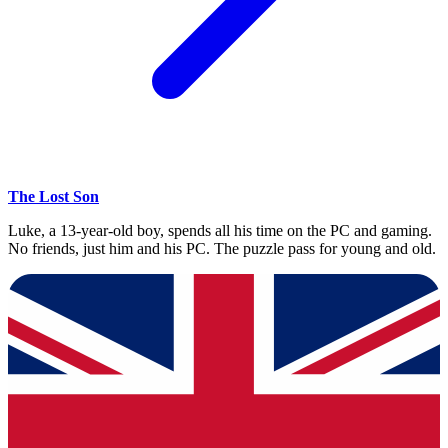
The Lost Son
Luke, a 13-year-old boy, spends all his time on the PC and gaming.
No friends, just him and his PC. The puzzle pass for young and old.