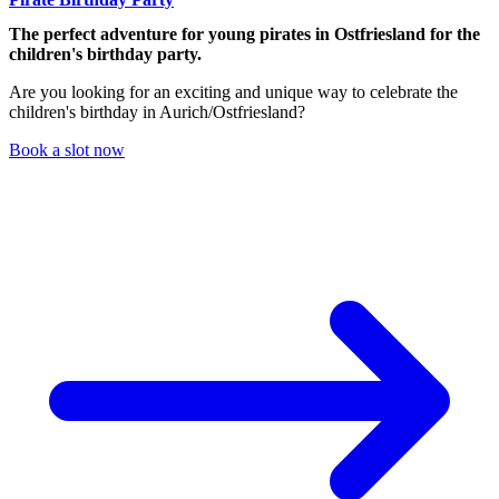
The perfect adventure for young pirates in Ostfriesland for the
children's birthday party.
Are you looking for an exciting and unique way to celebrate the
children's birthday in Aurich/Ostfriesland?
Book a slot now