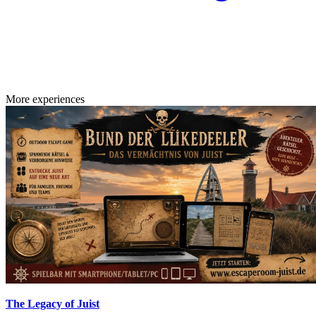
More experiences
The Legacy of Juist