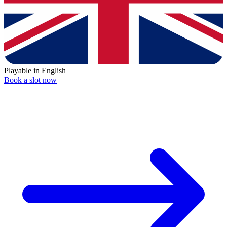
Playable in English
Book a slot now