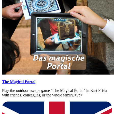
The Magical Portal
Play the outdoor escape game "The Magical Portal" in East Frisia
with friends, colleagues, or the whole family.<\/p>