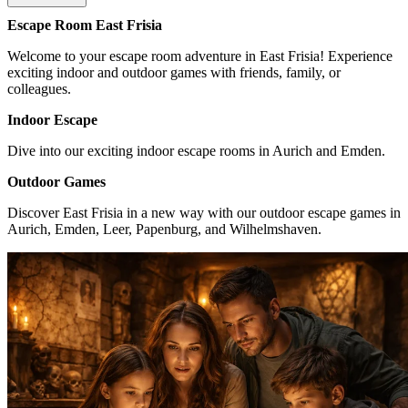
Escape Room East Frisia
Welcome to your escape room adventure in East Frisia! Experience
exciting indoor and outdoor games with friends, family, or
colleagues.
Indoor Escape
Dive into our exciting indoor escape rooms in Aurich and Emden.
Outdoor Games
Discover East Frisia in a new way with our outdoor escape games in
Aurich, Emden, Leer, Papenburg, and Wilhelmshaven.