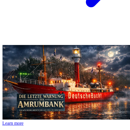
Learn more