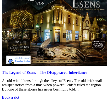
The Legend of Esens – The Disappeared Inheritance
A cold wind blows through the alleys of Esens. The old brick walls
whisper stories from a time when powerful chiefs ruled the region.
But one of these stories has never been fully told…
Book a slot