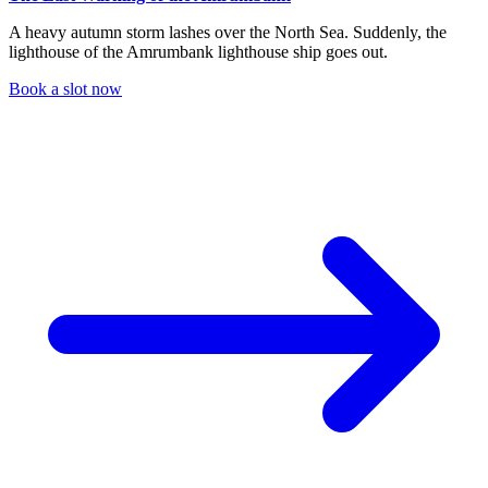
A heavy autumn storm lashes over the North Sea. Suddenly, the
lighthouse of the Amrumbank lighthouse ship goes out.
Book a slot now