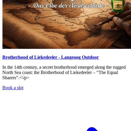
Brotherhood of Liekedeeler - Langeoog Outdoor
In the 14th century, a secret brotherhood emerged along the rugged
North Sea coast: the Brotherhood of Liekedeeler – “The Equal
Sharers”.<\/p>
Book a slot