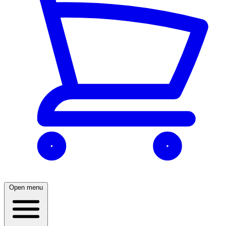
Open menu