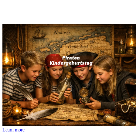
Learn more