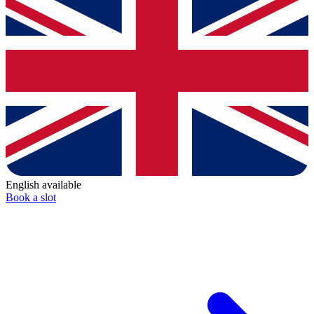
English available
Book a slot