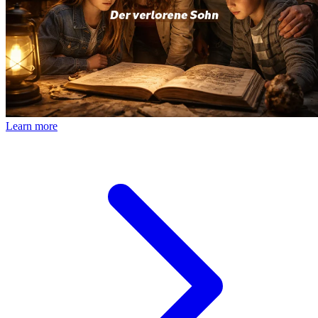
Learn more