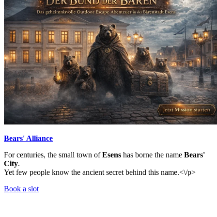
Bears' Alliance
For centuries, the small town of
Esens
has borne the name
Bears'
City
.
Yet few people know the ancient secret behind this name.<\/p>
Book a slot