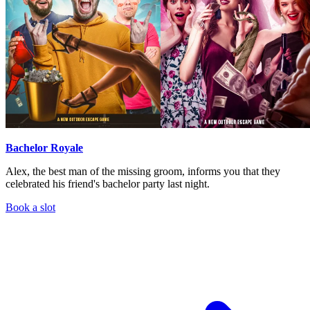
Bachelor Royale
Alex, the best man of the missing groom, informs you that they
celebrated his friend's bachelor party last night.
Book a slot