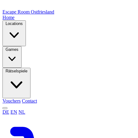
Escape Room
Ostfriesland
Home
Locations
Games
Rätselspiele
Vouchers
Contact
DE
EN
NL