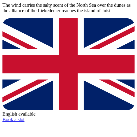
The wind carries the salty scent of the North Sea over the dunes as
the alliance of the Liekedeeler reaches the island of Juist.
English available
Book a slot