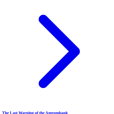
The Last Warning of the Amrumbank