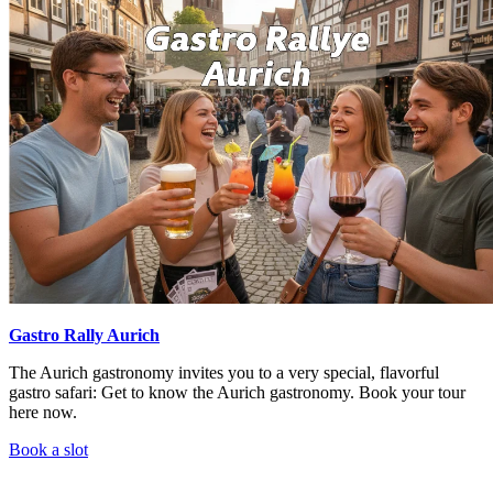
Gastro Rally Aurich
The Aurich gastronomy invites you to a very special, flavorful
gastro safari: Get to know the Aurich gastronomy. Book your tour
here now.
Book a slot